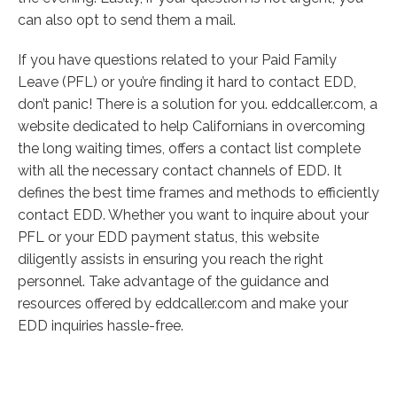
can also opt to send them a mail.
If you have questions related to your Paid Family
Leave (PFL) or you’re finding it hard to contact EDD,
don’t panic! There is a solution for you. eddcaller.com, a
website dedicated to help Californians in overcoming
the long waiting times, offers a contact list complete
with all the necessary contact channels of EDD. It
defines the best time frames and methods to efficiently
contact EDD. Whether you want to inquire about your
PFL or your EDD payment status, this website
diligently assists in ensuring you reach the right
personnel. Take advantage of the guidance and
resources offered by eddcaller.com and make your
EDD inquiries hassle-free.