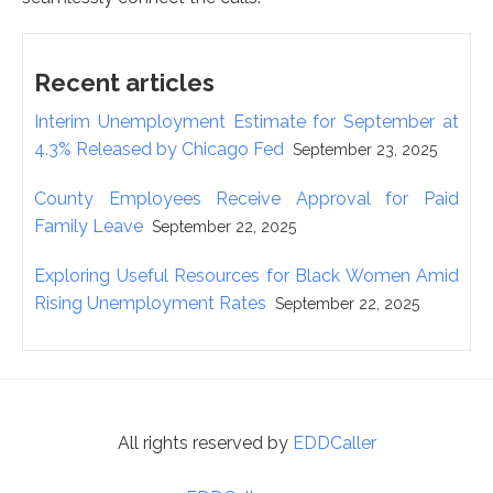
Recent articles
Interim Unemployment Estimate for September at
4.3% Released by Chicago Fed
September 23, 2025
County Employees Receive Approval for Paid
Family Leave
September 22, 2025
Exploring Useful Resources for Black Women Amid
Rising Unemployment Rates
September 22, 2025
All rights reserved by
EDDCaller