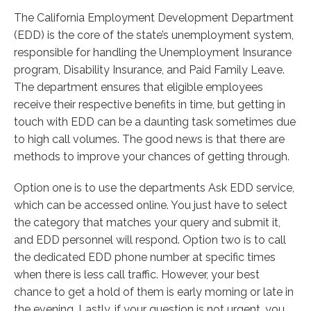
The California Employment Development Department
(EDD) is the core of the state’s unemployment system,
responsible for handling the Unemployment Insurance
program, Disability Insurance, and Paid Family Leave.
The department ensures that eligible employees
receive their respective benefits in time, but getting in
touch with EDD can be a daunting task sometimes due
to high call volumes. The good news is that there are
methods to improve your chances of getting through.
Option one is to use the departments Ask EDD service,
which can be accessed online. You just have to select
the category that matches your query and submit it,
and EDD personnel will respond. Option two is to call
the dedicated EDD phone number at specific times
when there is less call traffic. However, your best
chance to get a hold of them is early morning or late in
the evening. Lastly, if your question is not urgent, you