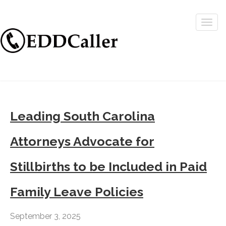
Togg
navig
Leading South Carolina
Attorneys Advocate for
Stillbirths to be Included in Paid
Family Leave Policies
September 3, 2025