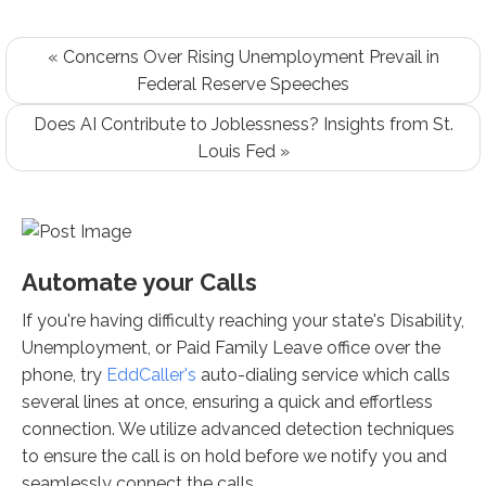
« Concerns Over Rising Unemployment Prevail in
Federal Reserve Speeches
Does AI Contribute to Joblessness? Insights from St.
Louis Fed »
Automate your Calls
If you're having difficulty reaching your state's Disability,
Unemployment, or Paid Family Leave office over the
phone, try
EddCaller's
auto-dialing service which calls
several lines at once, ensuring a quick and effortless
connection. We utilize advanced detection techniques
to ensure the call is on hold before we notify you and
seamlessly connect the calls.