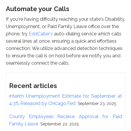
Automate your Calls
If you're having difficulty reaching your state's Disability,
Unemployment, or Paid Family Leave office over the
phone, try
EddCaller's
auto-dialing service which calls
several lines at once, ensuring a quick and effortless
connection. We utilize advanced detection techniques
to ensure the call is on hold before we notify you and
seamlessly connect the calls.
Recent articles
Interim Unemployment Estimate for September at
4.3% Released by Chicago Fed
September 23, 2025
County Employees Receive Approval for Paid
Family Leave
September 22, 2025