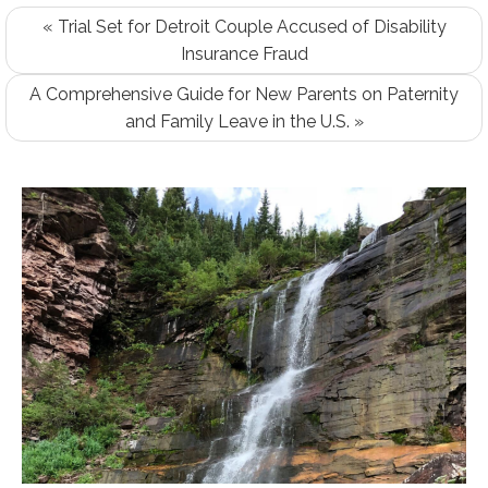
« Trial Set for Detroit Couple Accused of Disability
Insurance Fraud
A Comprehensive Guide for New Parents on Paternity
and Family Leave in the U.S. »