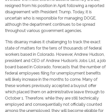
resigned from his position in April following a reported
disagreement with President Trump. Today, it is
uncertain who is responsible for managing DOGE,
although the department continues to be spread
throughout various government agencies.
This disarray makes it challenging to track the exact
state of matters for the tens of thousands of federal
workers based in Colorado. However, Andrew Hudson,
president and CEO of Andrew Hudson’s Jobs List, a job
board based in Colorado, forecasts that the number of
federal employees filing for unemployment benefits
will likely increase in the months to come. Many of
these workers previously accepted a buyout offer
which placed them on administrative leave through to
October 1. Therefore, while they are still technically
employed and consequentially not officially counted
among the unemployed, they will become eligible for