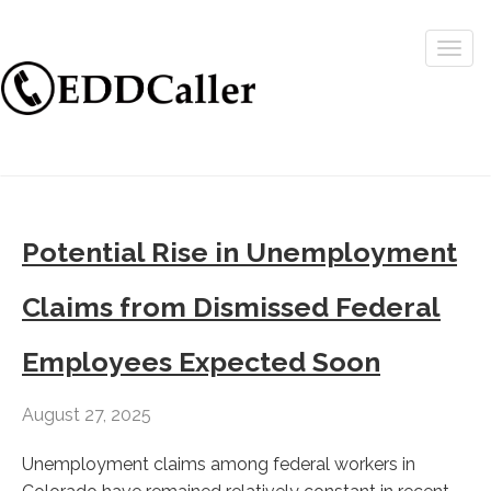
Togg
navig
Potential Rise in Unemployment
Claims from Dismissed Federal
Employees Expected Soon
August 27, 2025
Unemployment claims among federal workers in