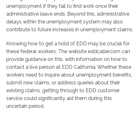
unemployment if they fail to find work once their
administrative leave ends. Beyond this, administrative
delays within the unemployment system may also
contribute to future increases in unemployment claims.
Knowing how to get a hold of EDD may be crucial for
these federal workers. The website eddcaller.com can
provide guidance on this, with information on how to
contact a live person at EDD California. Whether these
workers need to inquire about unemployment benefits,
submit new claims, or address queries about their
existing claims, getting through to EDD customer
service could significantly aid them during this
uncertain period.