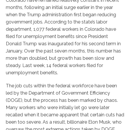
Colorado have remained relatively constant in recent
months, following an initial surge earlier in the year
when the Trump administration first began reducing
government jobs. According to the state’s labor
department, 1,077 federal workers in Colorado have
filed for unemployment benefits since President
Donald Trump was inaugurated for his second term in
January. Over the past seven months, this number has
more than doubled, but growth has been slow and
steady. Last week, 14 federal workers filed for
unemployment benefits.
The job cuts within the federal workforce have been
led by the Department of Government Efficiency
(DOGE), but the process has been marked by chaos.
Many workers who were initially let go were later
recalled when it became apparent that certain cuts had
been too severe. As a result, billionaire Elon Musk, who
oversaw the most extreme actions taken by DOGE,