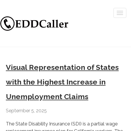
Togg
navig
Visual Representation of States
with the Highest Increase in
Unemployment Claims
September 5, 2025
The State Disability Insurance (SDI) is a partial wage