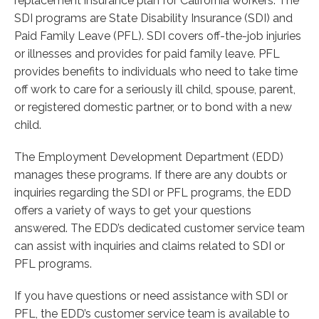
replacement insurance plan for California workers. The
SDI programs are State Disability Insurance (SDI) and
Paid Family Leave (PFL). SDI covers off-the-job injuries
or illnesses and provides for paid family leave. PFL
provides benefits to individuals who need to take time
off work to care for a seriously ill child, spouse, parent,
or registered domestic partner, or to bond with a new
child.
The Employment Development Department (EDD)
manages these programs. If there are any doubts or
inquiries regarding the SDI or PFL programs, the EDD
offers a variety of ways to get your questions
answered. The EDD’s dedicated customer service team
can assist with inquiries and claims related to SDI or
PFL programs.
If you have questions or need assistance with SDI or
PFL, the EDD’s customer service team is available to