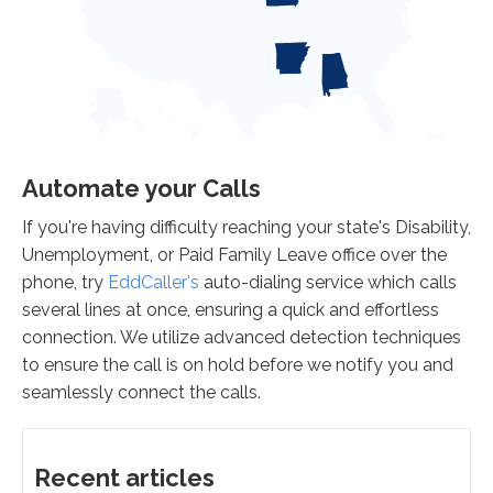
Automate your Calls
If you're having difficulty reaching your state's Disability,
Unemployment, or Paid Family Leave office over the
phone, try
EddCaller's
auto-dialing service which calls
several lines at once, ensuring a quick and effortless
connection. We utilize advanced detection techniques
to ensure the call is on hold before we notify you and
seamlessly connect the calls.
Recent articles