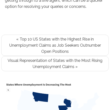
getting through to a live agent, which can be a quicker
option for resolving your queries or concerns.
« Top 10 US States with the Highest Rise in
Unemployment Claims as Job Seekers Outnumber
Open Positions
Visual Representation of States with the Most Rising
Unemployment Claims »