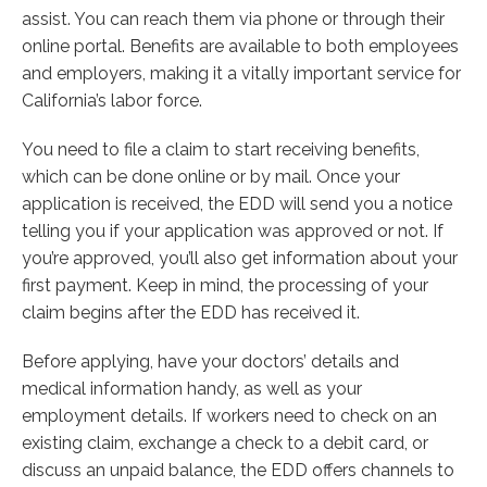
assist. You can reach them via phone or through their
online portal. Benefits are available to both employees
and employers, making it a vitally important service for
California’s labor force.
You need to file a claim to start receiving benefits,
which can be done online or by mail. Once your
application is received, the EDD will send you a notice
telling you if your application was approved or not. If
you’re approved, you’ll also get information about your
first payment. Keep in mind, the processing of your
claim begins after the EDD has received it.
Before applying, have your doctors’ details and
medical information handy, as well as your
employment details. If workers need to check on an
existing claim, exchange a check to a debit card, or
discuss an unpaid balance, the EDD offers channels to