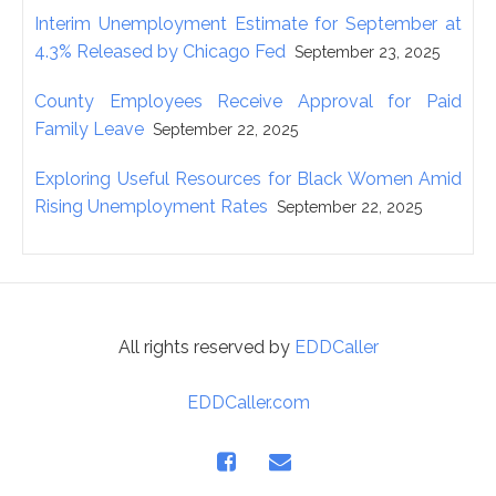
Interim Unemployment Estimate for September at
4.3% Released by Chicago Fed
September 23, 2025
County Employees Receive Approval for Paid
Family Leave
September 22, 2025
Exploring Useful Resources for Black Women Amid
Rising Unemployment Rates
September 22, 2025
All rights reserved by
EDDCaller
EDDCaller.com