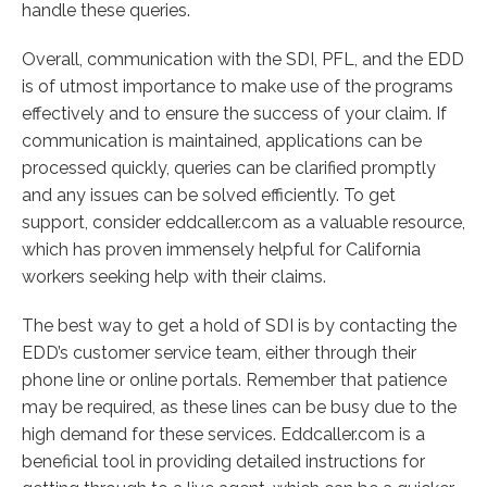
handle these queries.
Overall, communication with the SDI, PFL, and the EDD
is of utmost importance to make use of the programs
effectively and to ensure the success of your claim. If
communication is maintained, applications can be
processed quickly, queries can be clarified promptly
and any issues can be solved efficiently. To get
support, consider eddcaller.com as a valuable resource,
which has proven immensely helpful for California
workers seeking help with their claims.
The best way to get a hold of SDI is by contacting the
EDD’s customer service team, either through their
phone line or online portals. Remember that patience
may be required, as these lines can be busy due to the
high demand for these services. Eddcaller.com is a
beneficial tool in providing detailed instructions for