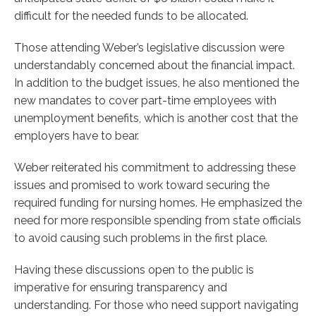
difficult for the needed funds to be allocated.
Those attending Weber’s legislative discussion were
understandably concerned about the financial impact.
In addition to the budget issues, he also mentioned the
new mandates to cover part-time employees with
unemployment benefits, which is another cost that the
employers have to bear.
Weber reiterated his commitment to addressing these
issues and promised to work toward securing the
required funding for nursing homes. He emphasized the
need for more responsible spending from state officials
to avoid causing such problems in the first place.
Having these discussions open to the public is
imperative for ensuring transparency and
understanding. For those who need support navigating