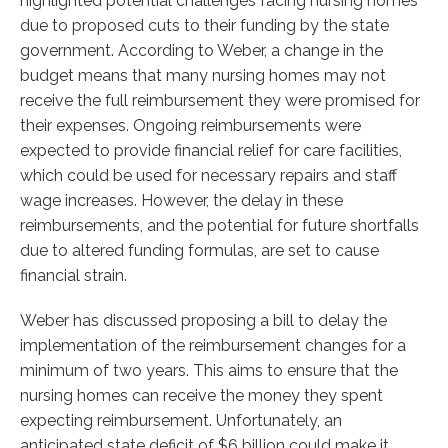
highlighted potential challenges facing nursing homes
due to proposed cuts to their funding by the state
government. According to Weber, a change in the
budget means that many nursing homes may not
receive the full reimbursement they were promised for
their expenses. Ongoing reimbursements were
expected to provide financial relief for care facilities,
which could be used for necessary repairs and staff
wage increases. However, the delay in these
reimbursements, and the potential for future shortfalls
due to altered funding formulas, are set to cause
financial strain.
Weber has discussed proposing a bill to delay the
implementation of the reimbursement changes for a
minimum of two years. This aims to ensure that the
nursing homes can receive the money they spent
expecting reimbursement. Unfortunately, an
anticipated state deficit of $6 billion could make it