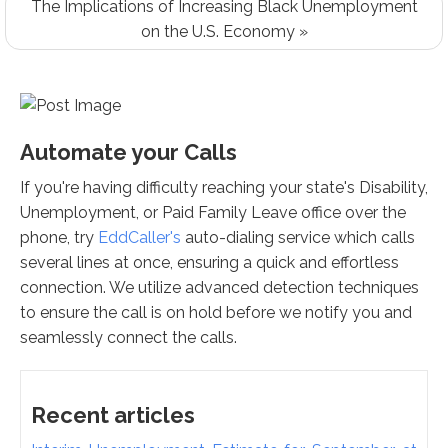
The Implications of Increasing Black Unemployment
on the U.S. Economy »
Automate your Calls
If you're having difficulty reaching your state's Disability,
Unemployment, or Paid Family Leave office over the
phone, try
EddCaller's
auto-dialing service which calls
several lines at once, ensuring a quick and effortless
connection. We utilize advanced detection techniques
to ensure the call is on hold before we notify you and
seamlessly connect the calls.
Recent articles