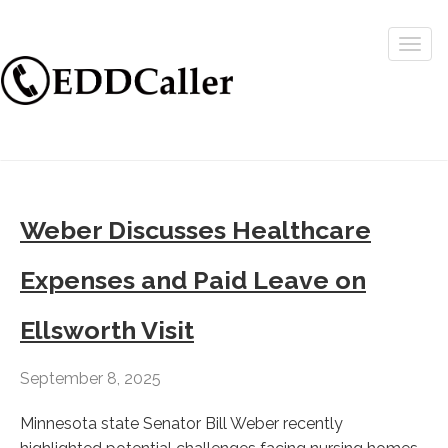
Togg
navig
Weber Discusses Healthcare
Expenses and Paid Leave on
Ellsworth Visit
September 8, 2025
Minnesota state Senator Bill Weber recently