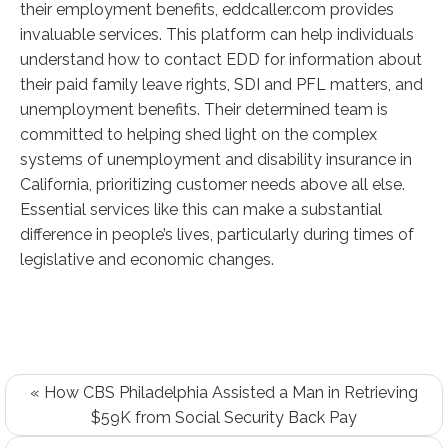
their employment benefits, eddcaller.com provides
invaluable services. This platform can help individuals
understand how to contact EDD for information about
their paid family leave rights, SDI and PFL matters, and
unemployment benefits. Their determined team is
committed to helping shed light on the complex
systems of unemployment and disability insurance in
California, prioritizing customer needs above all else.
Essential services like this can make a substantial
difference in people’s lives, particularly during times of
legislative and economic changes.
« How CBS Philadelphia Assisted a Man in Retrieving
$59K from Social Security Back Pay